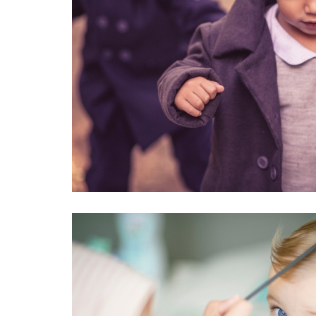
TOUS WITH LOST IN V
#kids