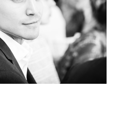
CKERS IN LONDON
events
#portrait