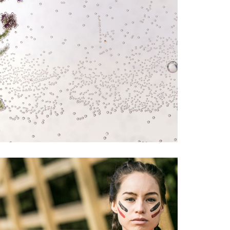
TELIER BY MARC ÁLVAREZ
#drinks
#food