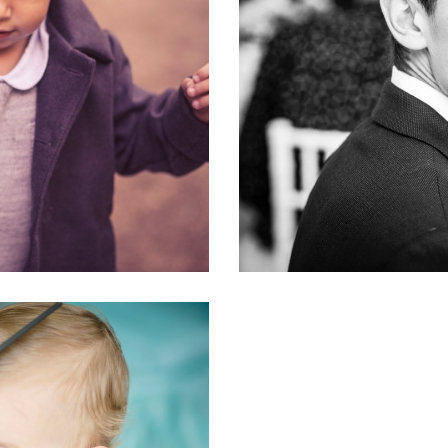
OGUE
DO
#