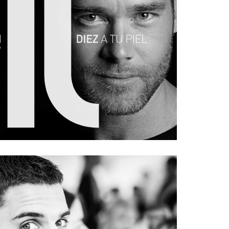
E MÖLLER FOR MAN
#portrait
#ad