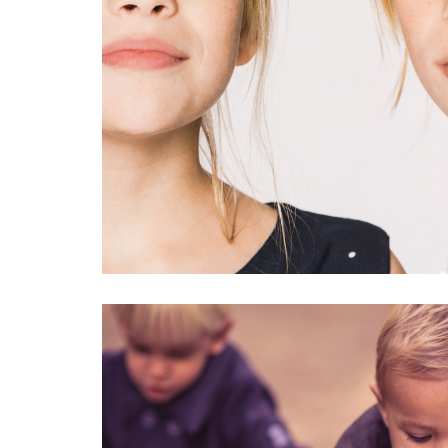
BOBOLI
#kids
#portrait
#fashi