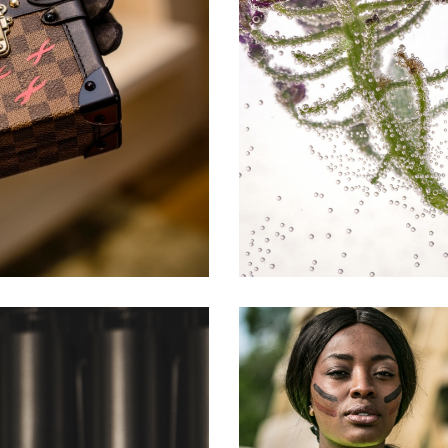
NT
DRINKS A