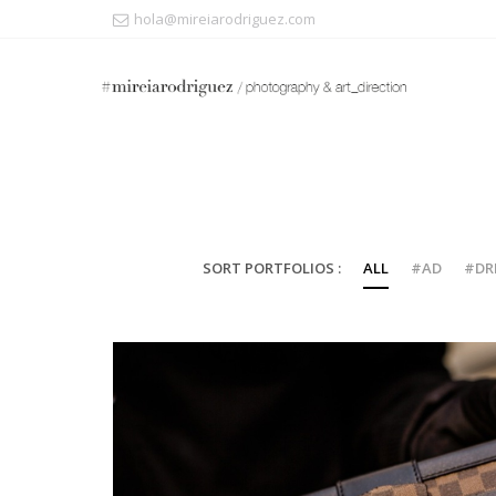
hola@mireiarodriguez.com
SORT PORTFOLIOS :
ALL
#AD
#DR