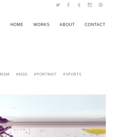
HOME
WORKS
ABOUT
CONTACT
RISM
#KIDS
#PORTRAIT
#SPORTS