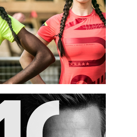
REEBOK
orts
#portrait
#ad