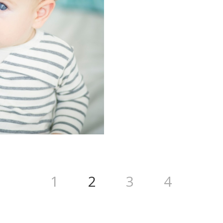
1
2
3
4