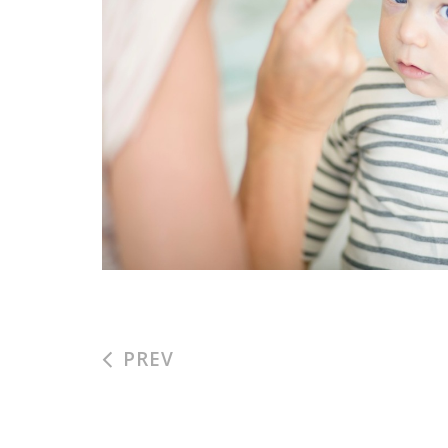
NENUCO AD
#kids
#ad
PREV