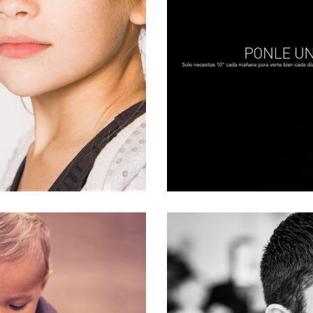
ANN
on