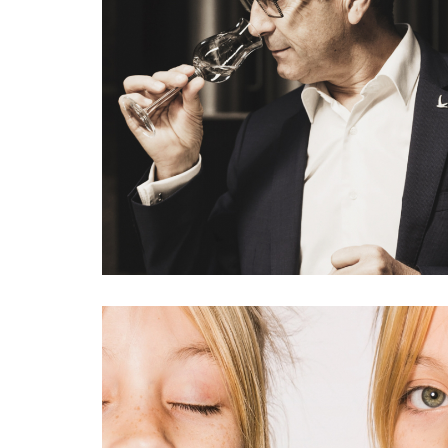
GREY GOOSE IN FRANCE PUBLISHED IN VANITY FAIR,
MARIE CLAIRE, WOM
#interiorism
#portrait
#f