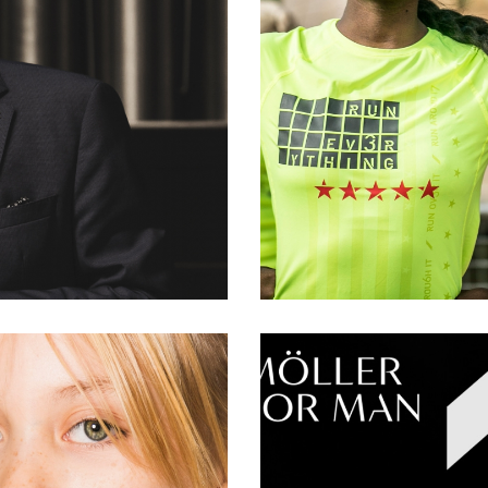
AN
#sp
ood