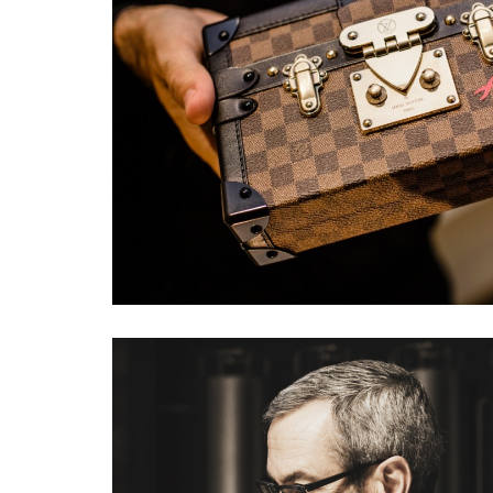
LOUIS VUITTON EVE
#fashion
#events