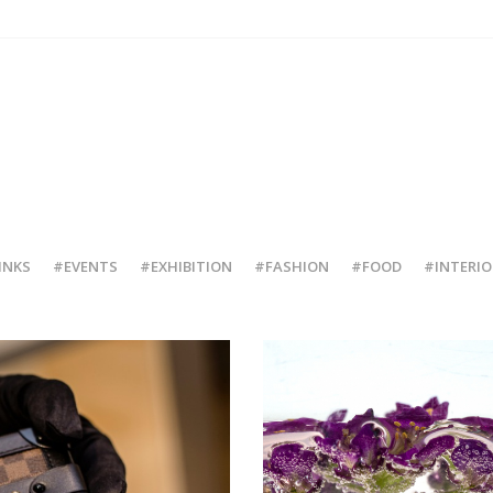
INKS
#EVENTS
#EXHIBITION
#FASHION
#FOOD
#INTERIO