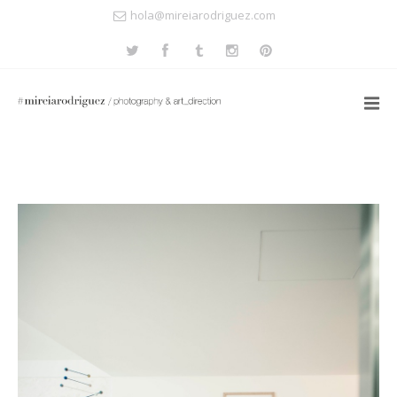
hola@mireiarodriguez.com