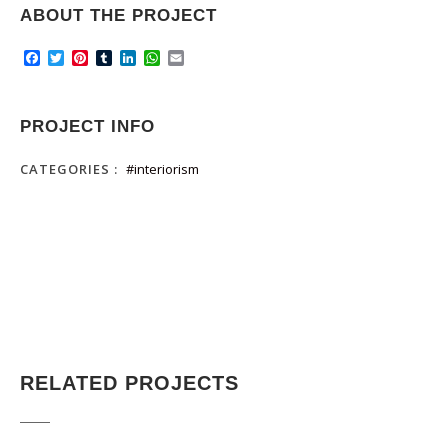
ABOUT THE PROJECT
Facebook
Twitter
Pinterest
Tumblr
LinkedIn
WhatsApp
Email
PROJECT INFO
CATEGORIES :
#interiorism
RELATED PROJECTS