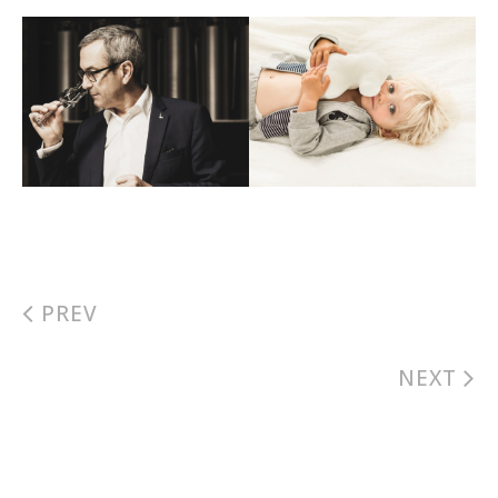
PREV
NEXT