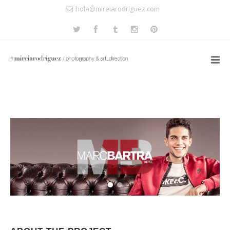
hola@mireiarodriguez.com