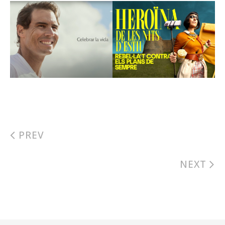
PREV
NEXT