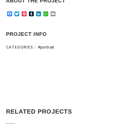
ABOUT THE PROJECT
Facebook
Twitter
Pinterest
Tumblr
LinkedIn
WhatsApp
Email
PROJECT INFO
CATEGORIES :
#portrait
RELATED PROJECTS