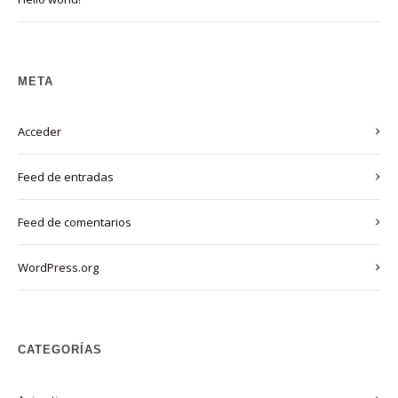
META
Acceder
Feed de entradas
Feed de comentarios
WordPress.org
CATEGORÍAS