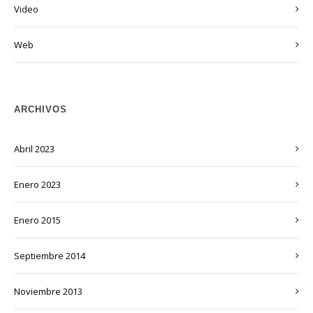
Video
Web
ARCHIVOS
abril 2023
enero 2023
enero 2015
septiembre 2014
noviembre 2013