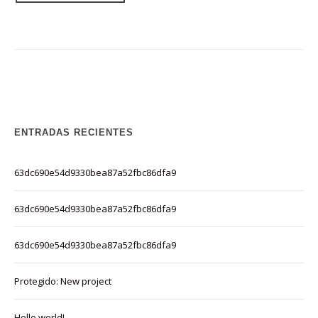
ENTRADAS RECIENTES
63dc690e54d9330bea87a52fbc86dfa9
63dc690e54d9330bea87a52fbc86dfa9
63dc690e54d9330bea87a52fbc86dfa9
Protegido: New project
Hello world!