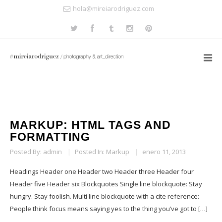
hola@mireiarodriguez.com
MARKUP: HTML TAGS AND
FORMATTING
Posted By:
admin
|
Posted In:
Markup
|
enero 11, 2013
Headings Header one Header two Header three Header four
Header five Header six Blockquotes Single line blockquote: Stay
hungry. Stay foolish. Multi line blockquote with a cite reference:
People think focus means saying yes to the thing you’ve got to […]