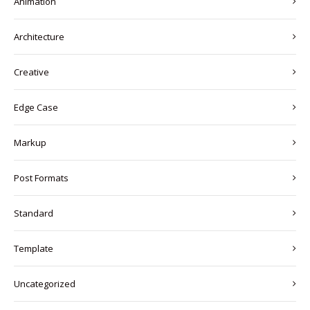
Animation
Architecture
Creative
Edge Case
Markup
Post Formats
Standard
Template
Uncategorized