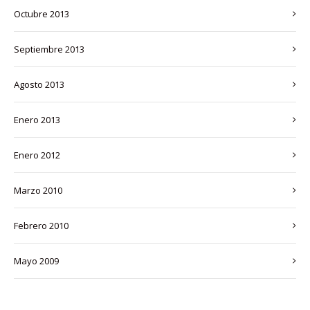
octubre 2013
septiembre 2013
agosto 2013
enero 2013
enero 2012
marzo 2010
febrero 2010
mayo 2009