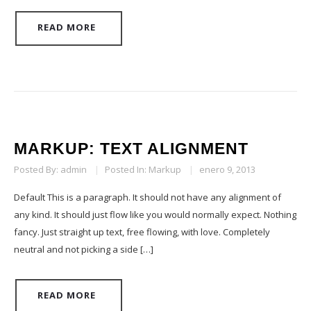
READ MORE
MARKUP: TEXT ALIGNMENT
Posted By:
admin
|
Posted In:
Markup
|
enero 9, 2013
Default This is a paragraph. It should not have any alignment of
any kind. It should just flow like you would normally expect. Nothing
fancy. Just straight up text, free flowing, with love. Completely
neutral and not picking a side […]
READ MORE