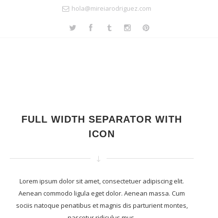
hola@mireiarodriguez.com
FULL WIDTH SEPARATOR WITH
ICON
Lorem ipsum dolor sit amet, consectetuer adipiscing elit.
Aenean commodo ligula eget dolor. Aenean massa. Cum
sociis natoque penatibus et magnis dis parturient montes,
nascetur ridiculus mus.