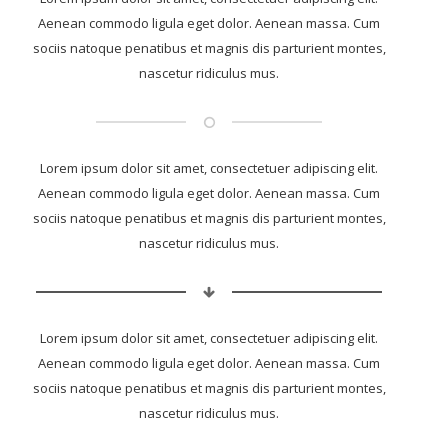
Aenean commodo ligula eget dolor. Aenean massa. Cum
sociis natoque penatibus et magnis dis parturient montes,
nascetur ridiculus mus.
Lorem ipsum dolor sit amet, consectetuer adipiscing elit.
Aenean commodo ligula eget dolor. Aenean massa. Cum
sociis natoque penatibus et magnis dis parturient montes,
nascetur ridiculus mus.
Lorem ipsum dolor sit amet, consectetuer adipiscing elit.
Aenean commodo ligula eget dolor. Aenean massa. Cum
sociis natoque penatibus et magnis dis parturient montes,
nascetur ridiculus mus.