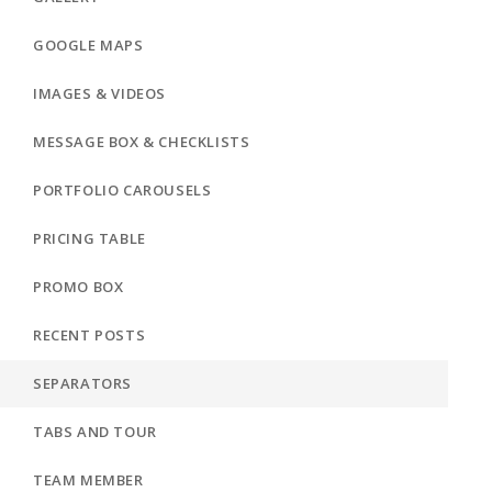
GOOGLE MAPS
IMAGES & VIDEOS
MESSAGE BOX & CHECKLISTS
PORTFOLIO CAROUSELS
PRICING TABLE
PROMO BOX
RECENT POSTS
SEPARATORS
TABS AND TOUR
TEAM MEMBER