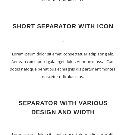
SHORT SEPARATOR WITH ICON
Lorem ipsum dolor sit amet, consectetuer adipiscing elit.
Aenean commodo ligula eget dolor. Aenean massa. Cum
sociis natoque penatibus et magnis dis parturient montes,
nascetur ridiculus mus.
SEPARATOR WITH VARIOUS
DESIGN AND WIDTH
Lorem ipsum dolor sit amet, consectetuer adipiscing elit.