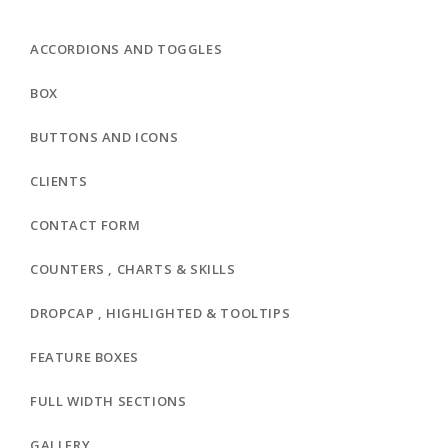
ACCORDIONS AND TOGGLES
BOX
BUTTONS AND ICONS
CLIENTS
CONTACT FORM
COUNTERS , CHARTS & SKILLS
DROPCAP , HIGHLIGHTED & TOOLTIPS
FEATURE BOXES
FULL WIDTH SECTIONS
GALLERY